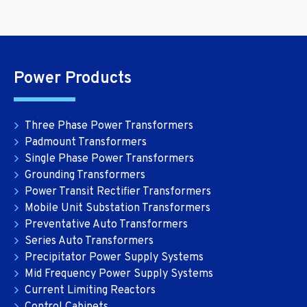
Power Products
Three Phase Power Transformers
Padmount Transformers
Single Phase Power Transformers
Grounding Transformers
Power Transit Rectifier Transformers
Mobile Unit Substation Transformers
Preventative Auto Transformers
Series Auto Transformers
Precipitator Power Supply Systems
Mid Frequency Power Supply Systems
Current Limiting Reactors