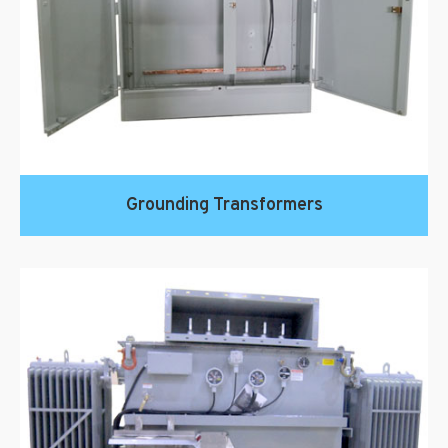
Grounding Transformers