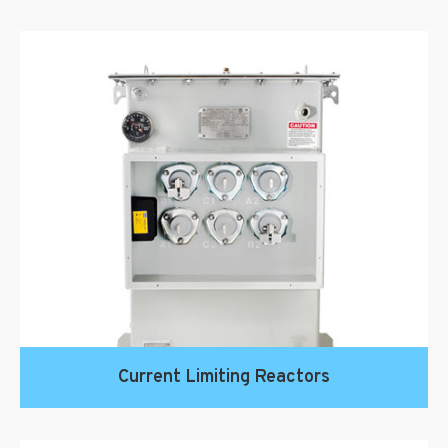
Current Limiting Reactors