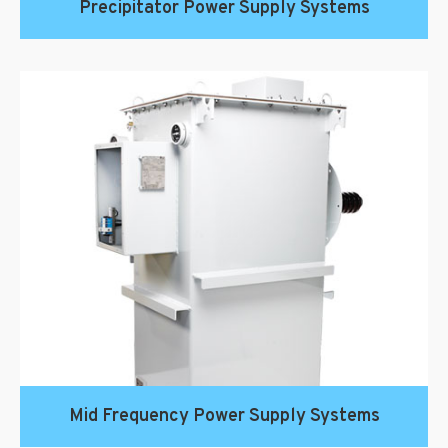
Precipitator Power Supply Systems
Mid Frequency Power Supply Systems