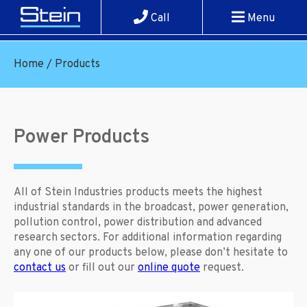
Call
Menu
Home
/
Products
Power Products
All of Stein Industries products meets the highest
industrial standards in the broadcast, power generation,
pollution control, power distribution and advanced
research sectors. For additional information regarding
any one of our products below, please don’t hesitate to
contact us
or fill out our
online quote
request.