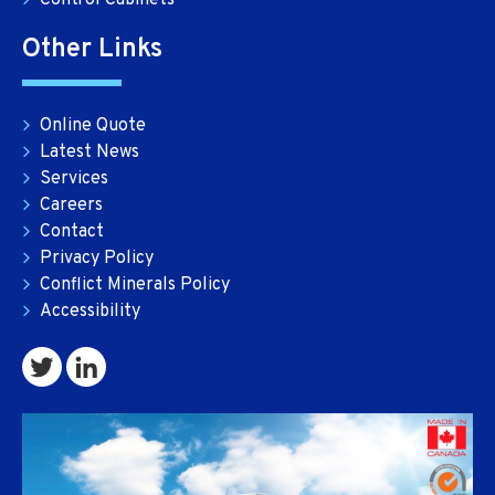
Control Cabinets
Other Links
Online Quote
Latest News
Services
Careers
Contact
Privacy Policy
Conflict Minerals Policy
Accessibility