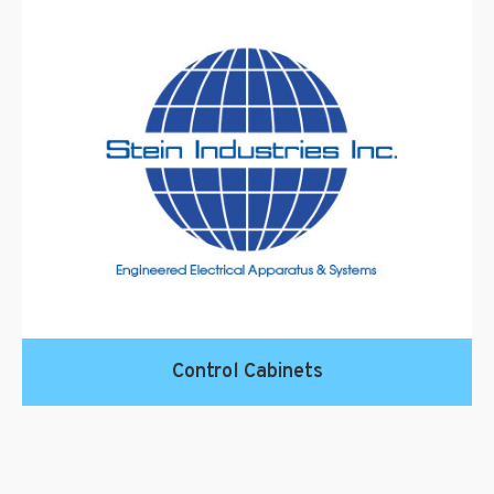
Control Cabinets