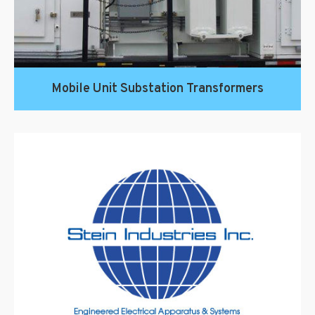
Mobile Unit Substation Transformers