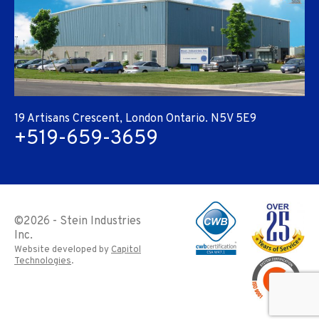
19 Artisans Crescent, London Ontario. N5V 5E9
+519-659-3659
©
2026 - Stein Industries
Inc.
Website developed by
Capitol
Technologies
.