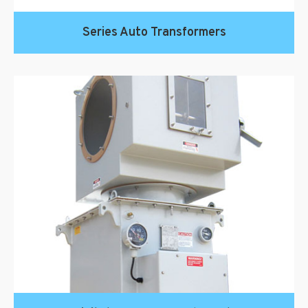
Series Auto Transformers