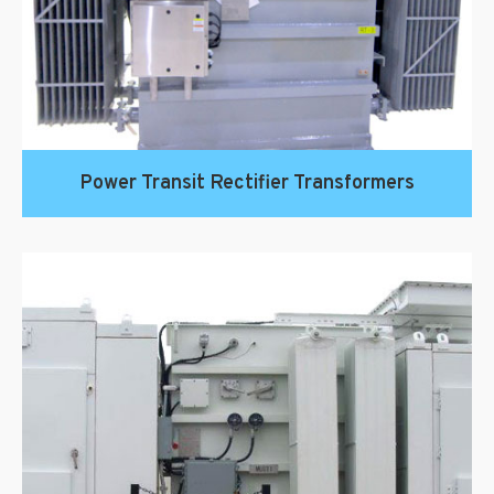
Power Transit Rectifier Transformers