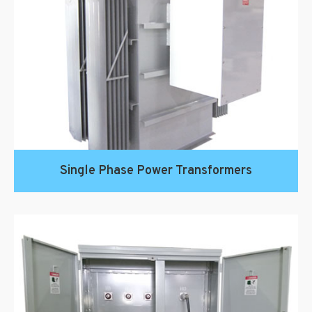
Single Phase Power Transformers