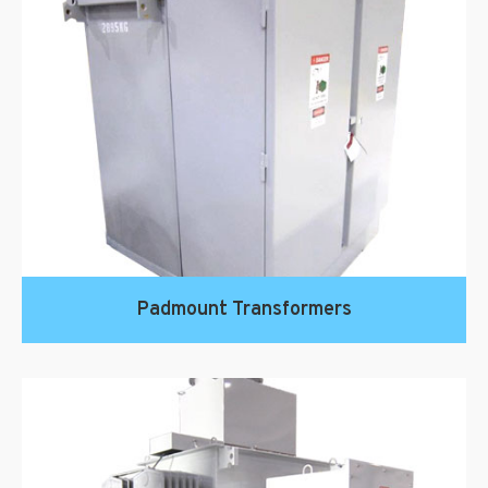
Padmount Transformers