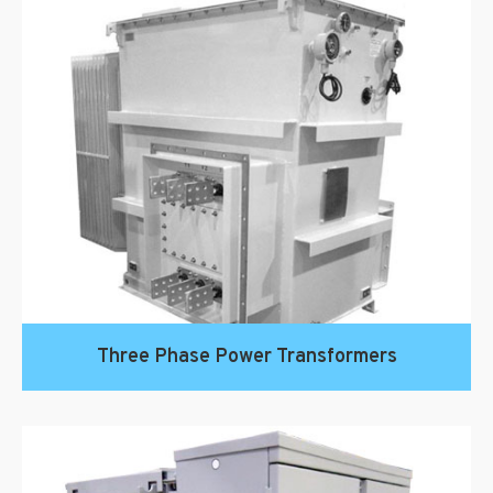
Three Phase Power Transformers