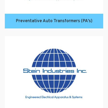
Preventative Auto Transformers (PA’s)