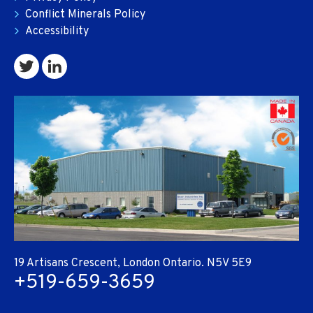
Conflict Minerals Policy
Accessibility
19 Artisans Crescent, London Ontario. N5V 5E9
+519-659-3659