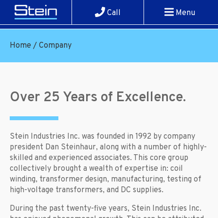
Call
Menu
Home
/
Company
Over 25 Years of Excellence.
Stein Industries Inc. was founded in 1992 by company
president Dan Steinhaur, along with a number of highly-
skilled and experienced associates. This core group
collectively brought a wealth of expertise in: coil
winding, transformer design, manufacturing, testing of
high-voltage transformers, and DC supplies.
During the past twenty-five years, Stein Industries Inc.