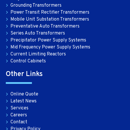
Grounding Transformers
Power Transit Rectifier Transformers
Mobile Unit Substation Transformers
Preventative Auto Transformers
Series Auto Transformers
Precipitator Power Supply Systems
Mid Frequency Power Supply Systems
Current Limiting Reactors
Control Cabinets
Other Links
Online Quote
Latest News
Services
Careers
Contact
Privacy Policy