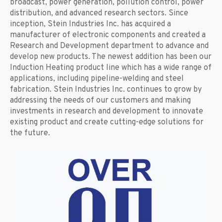
broadcast, power generation, pollution control, power
distribution, and advanced research sectors. Since
inception, Stein Industries Inc. has acquired a
manufacturer of electronic components and created a
Research and Development department to advance and
develop new products. The newest addition has been our
Induction Heating product line which has a wide range of
applications, including pipeline-welding and steel
fabrication. Stein Industries Inc. continues to grow by
addressing the needs of our customers and making
investments in research and development to innovate
existing product and create cutting-edge solutions for
the future.