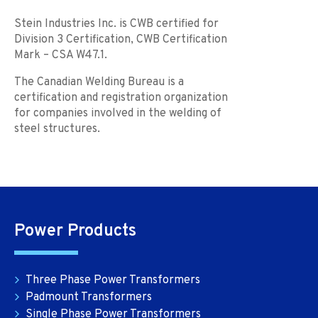
Stein Industries Inc. is CWB certified for
Division 3 Certification, CWB Certification
Mark – CSA W47.1.
The Canadian Welding Bureau is a
certification and registration organization
for companies involved in the welding of
steel structures.
Power Products
Three Phase Power Transformers
Padmount Transformers
Single Phase Power Transformers