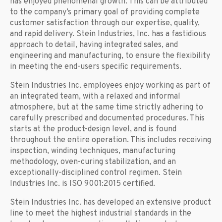
has enjoyed phenomenal growth. This can be attributed
to the company’s primary goal of providing complete
customer satisfaction through our expertise, quality,
and rapid delivery. Stein Industries, Inc. has a fastidious
approach to detail, having integrated sales, and
engineering and manufacturing, to ensure the flexibility
in meeting the end-users specific requirements.
Stein Industries Inc. employees enjoy working as part of
an integrated team, with a relaxed and informal
atmosphere, but at the same time strictly adhering to
carefully prescribed and documented procedures. This
starts at the product-design level, and is found
throughout the entire operation. This includes receiving
inspection, winding techniques, manufacturing
methodology, oven-curing stabilization, and an
exceptionally-disciplined control regimen. Stein
Industries Inc. is ISO 9001:2015 certified.
Stein Industries Inc. has developed an extensive product
line to meet the highest industrial standards in the