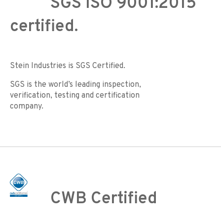
SGS ISO 9001:2015
certified.
Stein Industries is SGS Certified.
SGS is the world’s leading inspection,
verification, testing and certification
company.
CWB Certified