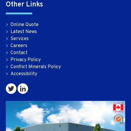
Other Links
Online Quote
Latest News
Services
Careers
Contact
Privacy Policy
Conflict Minerals Policy
Accessibility