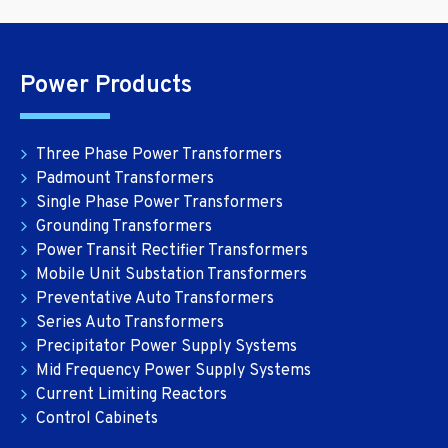
Power Products
Three Phase Power Transformers
Padmount Transformers
Single Phase Power Transformers
Grounding Transformers
Power Transit Rectifier Transformers
Mobile Unit Substation Transformers
Preventative Auto Transformers
Series Auto Transformers
Precipitator Power Supply Systems
Mid Frequency Power Supply Systems
Current Limiting Reactors
Control Cabinets