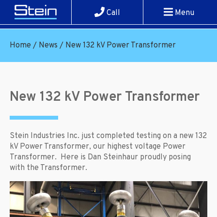
Call
Menu
Home
/
News
/
New 132 kV Power Transformer
New 132 kV Power Transformer
Stein Industries Inc. just completed testing on a new 132
kV Power Transformer, our highest voltage Power
Transformer. Here is Dan Steinhaur proudly posing
with the Transformer.